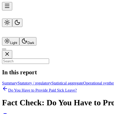
Light
Dark
In this report
Summary
Statutory / regulatory
Statistical aggregate
Operational synthe
Do You Have to Provide Paid Sick Leave?
Fact Check:
Do You Have to Pro