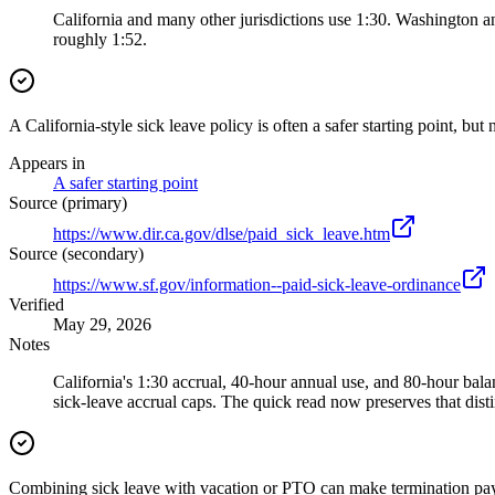
California and many other jurisdictions use 1:30. Washington an
roughly 1:52.
A California-style sick leave policy is often a safer starting point, but 
Appears in
A safer starting point
Source (primary)
https://www.dir.ca.gov/dlse/paid_sick_leave.htm
Source (secondary)
https://www.sf.gov/information--paid-sick-leave-ordinance
Verified
May 29, 2026
Notes
California's 1:30 accrual, 40-hour annual use, and 80-hour ba
sick-leave accrual caps. The quick read now preserves that disti
Combining sick leave with vacation or PTO can make termination pay