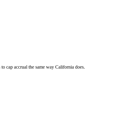
 to cap accrual the same way California does.