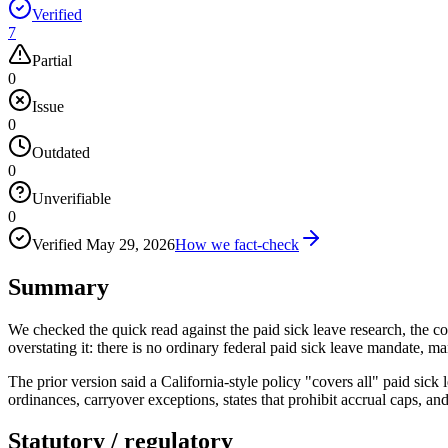
Verified
7
Partial
0
Issue
0
Outdated
0
Unverifiable
0
Verified
May 29, 2026
How we fact-check
Summary
We checked the quick read against the paid sick leave research, the co
overstating it: there is no ordinary federal paid sick leave mandate, 
The prior version said a California-style policy "covers all" paid sick 
ordinances, carryover exceptions, states that prohibit accrual caps, a
Statutory / regulatory