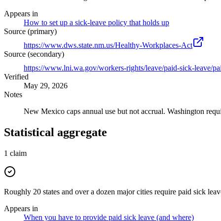
Appears in
How to set up a sick-leave policy that holds up
Source (primary)
https://www.dws.state.nm.us/Healthy-Workplaces-Act
Source (secondary)
https://www.lni.wa.gov/workers-rights/leave/paid-sick-leave/p
Verified
May 29, 2026
Notes
New Mexico caps annual use but not accrual. Washington requir
Statistical aggregate
1
claim
Roughly 20 states and over a dozen major cities require paid sick lea
Appears in
When you have to provide paid sick leave (and where)