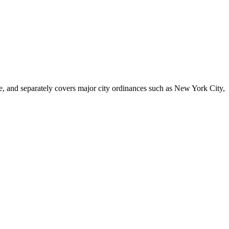
le, and separately covers major city ordinances such as New York City,