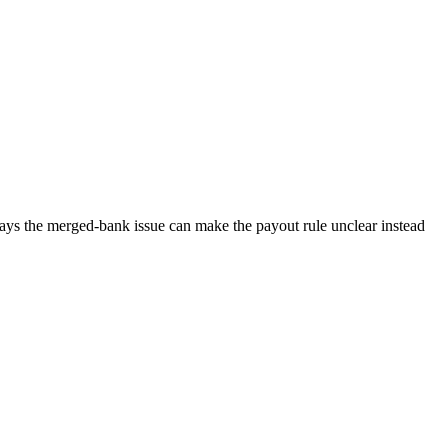
 says the merged-bank issue can make the payout rule unclear instead