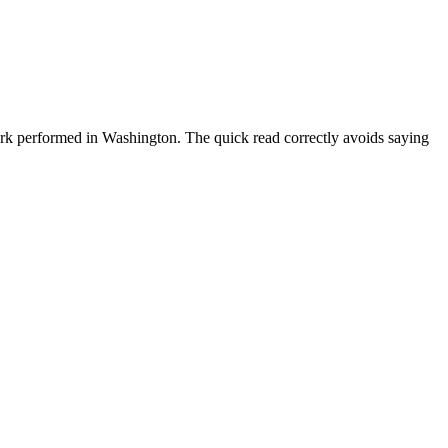
ork performed in Washington. The quick read correctly avoids saying