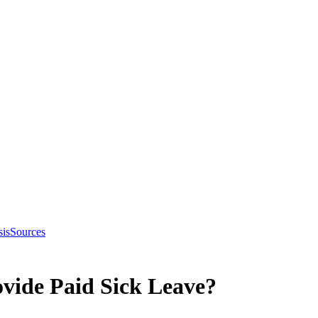
sis
Sources
vide Paid Sick Leave?