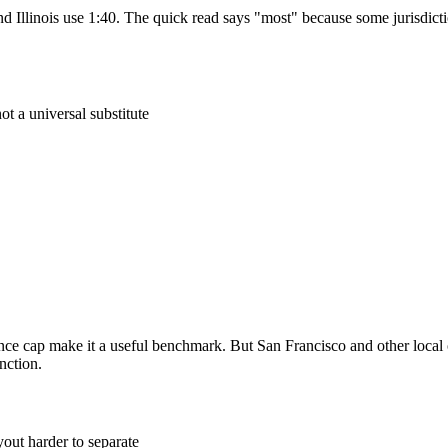
d Illinois use 1:40. The quick read says "most" because some jurisdicti
not a universal substitute
lance cap make it a useful benchmark. But San Francisco and other loc
nction.
out harder to separate