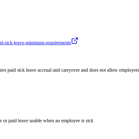
aid-sick-leave-minimum-requirements
es paid sick leave accrual and carryover and does not allow employers
ve or paid leave usable when an employee is sick