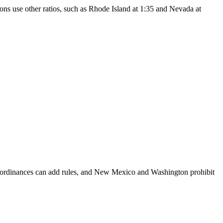
ons use other ratios, such as Rhode Island at 1:35 and Nevada at
al ordinances can add rules, and New Mexico and Washington prohibit