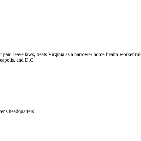
or paid-leave laws, treats Virginia as a narrower home-health-worker ru
neapolis, and D.C.
er's headquarters