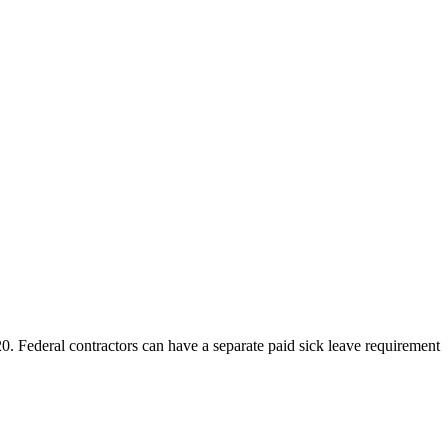
ederal contractors can have a separate paid sick leave requirement