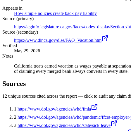
Appears in
How simple policies create back-pay liability
Source (primary)
https://leginfo.legislature.ca.gov/faces/codes_displaySect
Source (secondary)
https://www.dir.ca.gov/dlse/FAQ_Vacation.htm
Verified
May 29, 2026
Notes
California treats earned vacation as wages payable at separatio
of claiming every merged bank always converts in every state.
Sources
12
unique source
s
cited across the report — click to audit any claim di
1
.
https://www.dol.gov/agencies/whd/fmla
2
.
https://www.dol.gov/agencies/whd/pandemic/ffcra-employer-
3
.
https://www.dol.gov/agencies/whd/state/sick-leave