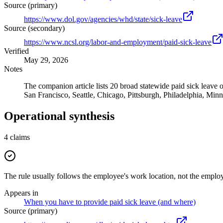
Source (primary)
https://www.dol.gov/agencies/whd/state/sick-leave
Source (secondary)
https://www.ncsl.org/labor-and-employment/paid-sick-leave
Verified
May 29, 2026
Notes
The companion article lists 20 broad statewide paid sick leave 
San Francisco, Seattle, Chicago, Pittsburgh, Philadelphia, Min
Operational synthesis
4
claims
The rule usually follows the employee's work location, not the employ
Appears in
When you have to provide paid sick leave (and where)
Source (primary)