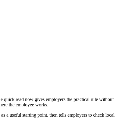
The quick read now gives employers the practical rule without
 where the employee works.
as a useful starting point, then tells employers to check local