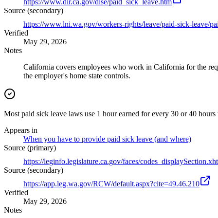
https://www.dir.ca.gov/dlse/paid_sick_leave.htm
Source (secondary)
https://www.lni.wa.gov/workers-rights/leave/paid-sick-leave/p
Verified
May 29, 2026
Notes
California covers employees who work in California for the req
the employer's home state controls.
Most paid sick leave laws use 1 hour earned for every 30 or 40 hour
Appears in
When you have to provide paid sick leave (and where)
Source (primary)
https://leginfo.legislature.ca.gov/faces/codes_displaySect
Source (secondary)
https://app.leg.wa.gov/RCW/default.aspx?cite=49.46.210
Verified
May 29, 2026
Notes