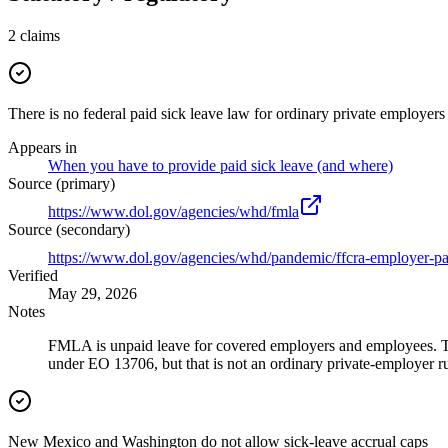
2
claims
There is no federal paid sick leave law for ordinary private employers
Appears in
When you have to provide paid sick leave (and where)
Source (primary)
https://www.dol.gov/agencies/whd/fmla
Source (secondary)
https://www.dol.gov/agencies/whd/pandemic/ffcra-employer-pa
Verified
May 29, 2026
Notes
FMLA is unpaid leave for covered employers and employees. T
under EO 13706, but that is not an ordinary private-employer ru
New Mexico and Washington do not allow sick-leave accrual caps