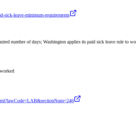
aid-sick-leave-minimum-requirements
uired number of days; Washington applies its paid sick leave rule to w
s worked
ion.xhtml?lawCode=LAB&sectionNum=246