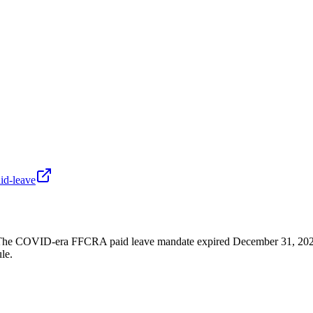
id-leave
he COVID-era FFCRA paid leave mandate expired December 31, 2020. F
le.