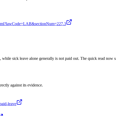
ion.xhtml?lawCode=LAB&sectionNum=227.3
n, while sick leave alone generally is not paid out. The quick read now
rectly against its evidence.
paid-leave