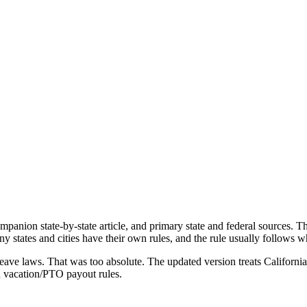
mpanion state-by-state article, and primary state and federal sources. 
many states and cities have their own rules, and the rule usually follows
leave laws. That was too absolute. The updated version treats California 
nd vacation/PTO payout rules.