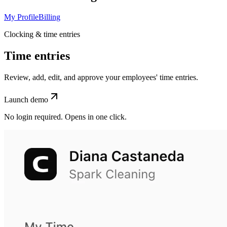
My Profile
Billing
Clocking & time entries
Time entries
Review, add, edit, and approve your employees' time entries.
Launch demo
No login required. Opens in one click.