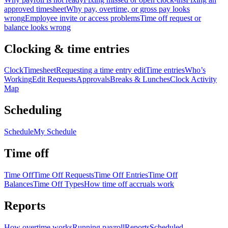
approved timesheet
Why pay, overtime, or gross pay looks
wrong
Employee invite or access problems
Time off request or
balance looks wrong
Clocking & time entries
Clock
Timesheet
Requesting a time entry edit
Time entries
Who’s
Working
Edit Requests
Approvals
Breaks & Lunches
Clock Activity
Map
Scheduling
Schedule
My Schedule
Time off
Time Off
Time Off Requests
Time Off Entries
Time Off
Balances
Time Off Types
How time off accruals work
Reports
How overtime works
Running payroll
Reports
Scheduled