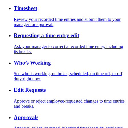
Timesheet
Review your recorded time entries and submit them to your
manager for approval.
Requesting a time entry edit
Ask your manager to correct a recorded time entry, including
its breaks.
Who’s Working
See who is working, on break, scheduled, on time off, or off
duty right now.
Edit Requests
Approve or reject employee-requested changes to time entries
and breaks.
Approvals