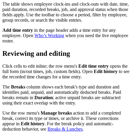
The table shows employee clock-ins and clock-outs with date, time,
paid duration, recorded breaks, job, and approval status when those
fields apply. Use the toolbar to choose a period, filter by employee,
group records, or search the visible entries.
Add time entry
in the page header adds a time entry for any
employee. Open
Who’s Working
when you need the live employee
roster.
Reviewing and editing
Click cells to edit inline; the row menu's
Edit time entry
opens the
full form (in/out times, job, custom fields). Open
Edit history
to see
the recorded time changes for a time entry.
The
Breaks
column shows each break's type and duration and
identifies paid, unpaid, and automatically deducted breaks. Paid
breaks remain in
Duration
; active unpaid breaks are subtracted
using their exact overlap with the entry.
Use the row menu's
Manage breaks
action to add a completed
break, correct its type or times, or archive it. These corrections
appear in
Edit history
. For the break policy and automatic-
deduction behavior, see
Breaks & Lunches
.