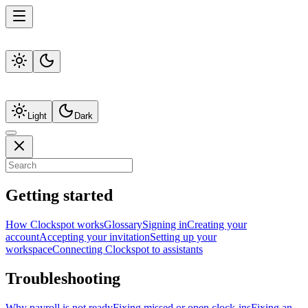
Light
Dark
Getting started
How Clockspot works
Glossary
Signing in
Creating your
account
Accepting your invitation
Setting up your
workspace
Connecting Clockspot to assistants
Troubleshooting
Why payroll is not ready
Fixing missed or open clock-ins
Fixing an