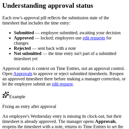
Understanding approval status
Each row's approval pill reflects the submission state of the
timesheet that includes the time entry:
Submitted
— employee submitted; awaiting your decision
Approved
— locked; employees use
edit requests
for
changes
Rejected
— sent back with a note
Not submitted
— the time entry isn't part of a submitted
timesheet yet
Approval status is context on Time Entries, not an approval control.
Open
Approvals
to approve or reject submitted timesheets. Reopen
an approved timesheet there before making a manager correction, or
let the employee submit an
edit request
.
Example
Fixing an entry after approval
An employee's Wednesday entry is missing its clock-out, but their
timesheet is already approved. The manager opens
Approvals
,
reopens the timesheet with a note, returns to Time Entries to set the