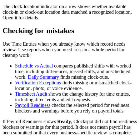
The clock-location indicator on a row shows whether available
clock-in or clock-out location data matched a recognized location.
Open it for details.
Checking for mistakes
Use Time Entries when you already know which record needs
review. Use reports when you need to scan a whole period for
cleanup work:
Schedule vs Actual
compares published shifts with worked
time, including differences, missed shifts, and unscheduled
work.
Daily Summary
finds missing clock-outs.
Verification Exceptions
finds missing or mismatched clock-
location, photo, or voice evidence.
Timesheet Audit
shows the change history for time entries,
including direct edits and edit requests.
Payroll Readiness
checks the selected period for readiness
blockers and warnings before you rely on payroll totals.
If Payroll Readiness shows
Ready
, Clockspot did not find readiness
blockers or warnings for that period. It does not mean payroll has
been submitted or that every business-specific review is complete.