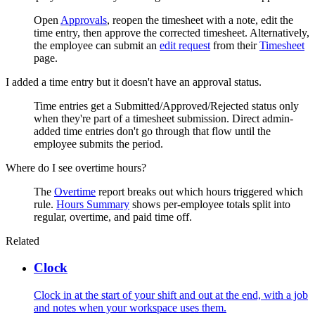
Open
Approvals
, reopen the timesheet with a note, edit the
time entry, then approve the corrected timesheet. Alternatively,
the employee can submit an
edit request
from their
Timesheet
page.
I added a time entry but it doesn't have an approval status.
Time entries get a Submitted/Approved/Rejected status only
when they're part of a timesheet submission. Direct admin-
added time entries don't go through that flow until the
employee submits the period.
Where do I see overtime hours?
The
Overtime
report breaks out which hours triggered which
rule.
Hours Summary
shows per-employee totals split into
regular, overtime, and paid time off.
Related
Clock
Clock in at the start of your shift and out at the end, with a job
and notes when your workspace uses them.