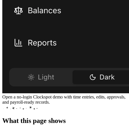
Open a no-login Clockspot demo with time entries, edits, approvals,
and payroll-ready records.
What this page shows