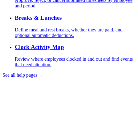
Approve, reject, or cancel submitted timesheets by employee
and period.
Breaks & Lunches
Define meal and rest breaks, whether they are paid, and
optional automatic deductions.
Clock Activity Map
Review where employees clocked in and out and find events
that need attention.
See all help pages →