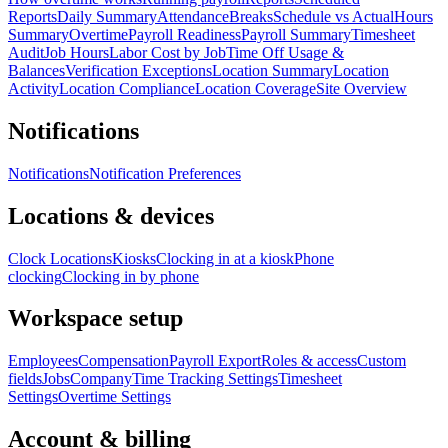
Reports
Daily Summary
Attendance
Breaks
Schedule vs Actual
Hours
Summary
Overtime
Payroll Readiness
Payroll Summary
Timesheet
Audit
Job Hours
Labor Cost by Job
Time Off Usage &
Balances
Verification Exceptions
Location Summary
Location
Activity
Location Compliance
Location Coverage
Site Overview
Notifications
Notifications
Notification Preferences
Locations & devices
Clock Locations
Kiosks
Clocking in at a kiosk
Phone
clocking
Clocking in by phone
Workspace setup
Employees
Compensation
Payroll Export
Roles & access
Custom
fields
Jobs
Company
Time Tracking Settings
Timesheet
Settings
Overtime Settings
Account & billing