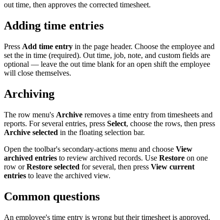
out time, then approves the corrected timesheet.
Adding time entries
Press
Add time entry
in the page header. Choose the employee and
set the in time (required). Out time, job, note, and custom fields are
optional — leave the out time blank for an open shift the employee
will close themselves.
Archiving
The row menu's
Archive
removes a time entry from timesheets and
reports. For several entries, press
Select
, choose the rows, then press
Archive selected
in the floating selection bar.
Open the toolbar's secondary-actions menu and choose
View
archived entries
to review archived records. Use
Restore
on one
row or
Restore selected
for several, then press
View current
entries
to leave the archived view.
Common questions
An employee's time entry is wrong but their timesheet is approved.