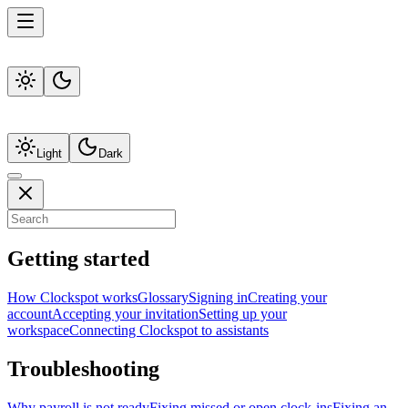
Light
Dark
Getting started
How Clockspot works
Glossary
Signing in
Creating your
account
Accepting your invitation
Setting up your
workspace
Connecting Clockspot to assistants
Troubleshooting
Why payroll is not ready
Fixing missed or open clock-ins
Fixing an