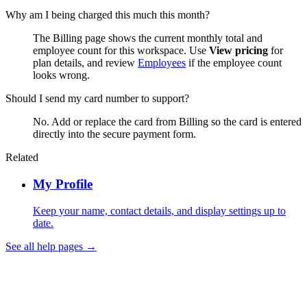
Why am I being charged this much this month?
The Billing page shows the current monthly total and
employee count for this workspace. Use
View pricing
for
plan details, and review
Employees
if the employee count
looks wrong.
Should I send my card number to support?
No. Add or replace the card from Billing so the card is entered
directly into the secure payment form.
Related
My Profile
Keep your name, contact details, and display settings up to
date.
See all help pages →