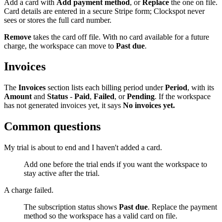
Add a card with
Add payment method
, or
Replace
the one on file.
Card details are entered in a secure Stripe form; Clockspot never
sees or stores the full card number.
Remove
takes the card off file. With no card available for a future
charge, the workspace can move to
Past due
.
Invoices
The
Invoices
section lists each billing period under
Period
, with its
Amount
and
Status
-
Paid
,
Failed
, or
Pending
. If the workspace
has not generated invoices yet, it says
No invoices yet.
Common questions
My trial is about to end and I haven't added a card.
Add one before the trial ends if you want the workspace to
stay active after the trial.
A charge failed.
The subscription status shows
Past due
. Replace the payment
method so the workspace has a valid card on file.