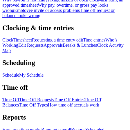
approved timesheet
Why pay, overtime, or gross pay looks
wrong
Employee invite or access problems
Time off request or
balance looks wrong
Clocking & time entries
Clock
Timesheet
Requesting a time entry edit
Time entries
Who’s
Working
Edit Requests
Approvals
Breaks & Lunches
Clock Activity
Map
Scheduling
Schedule
My Schedule
Time off
Time Off
Time Off Requests
Time Off Entries
Time Off
Balances
Time Off Types
How time off accruals work
Reports
How overtime works
Running payroll
Reports
Scheduled