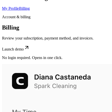
My Profile
Billing
Account & billing
Billing
Review your subscription, payment method, and invoices.
Launch demo
No login required. Opens in one click.