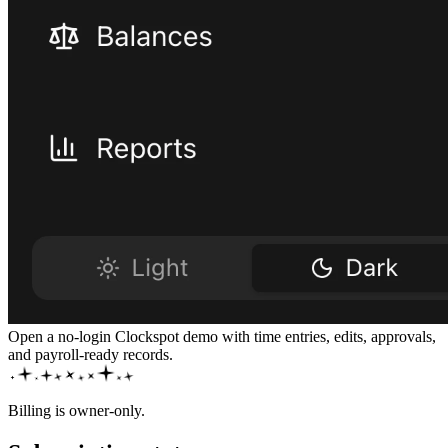
Open a no-login Clockspot demo with time entries, edits, approvals,
and payroll-ready records.
Billing is owner-only.