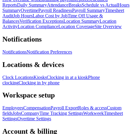
Reports
Daily Summary
Attendance
Breaks
Schedule vs Actual
Hours
Summary
Overtime
Payroll Readiness
Payroll Summary
Timesheet
Audit
Job Hours
Labor Cost by Job
Time Off Usage &
Balances
Verification Exceptions
Location Summary
Location
Activity
Location Compliance
Location Coverage
Site Overview
Notifications
Notifications
Notification Preferences
Locations & devices
Clock Locations
Kiosks
Clocking in at a kiosk
Phone
clocking
Clocking in by phone
Workspace setup
Employees
Compensation
Payroll Export
Roles & access
Custom
fields
Jobs
Company
Time Tracking Settings
Workweek
Timesheet
Settings
Overtime Settings
Account & billing