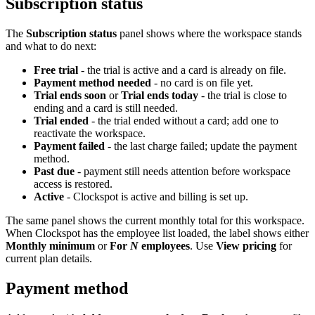
Subscription status
The
Subscription status
panel shows where the workspace stands
and what to do next:
Free trial
- the trial is active and a card is already on file.
Payment method needed
- no card is on file yet.
Trial ends soon
or
Trial ends today
- the trial is close to
ending and a card is still needed.
Trial ended
- the trial ended without a card; add one to
reactivate the workspace.
Payment failed
- the last charge failed; update the payment
method.
Past due
- payment still needs attention before workspace
access is restored.
Active
- Clockspot is active and billing is set up.
The same panel shows the current monthly total for this workspace.
When Clockspot has the employee list loaded, the label shows either
Monthly minimum
or
For
N
employees
. Use
View pricing
for
current plan details.
Payment method