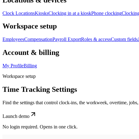
Clock Locations
Kiosks
Clocking in at a kiosk
Phone clocking
Clocking
Workspace setup
Employees
Compensation
Payroll Export
Roles & access
Custom fields
Account & billing
My Profile
Billing
Workspace setup
Time Tracking Settings
Find the settings that control clock-ins, the workweek, overtime, jobs,
Launch demo
No login required. Opens in one click.