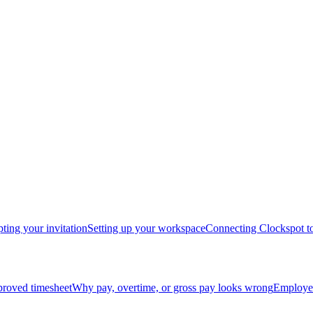
ting your invitation
Setting up your workspace
Connecting Clockspot to
proved timesheet
Why pay, overtime, or gross pay looks wrong
Employee