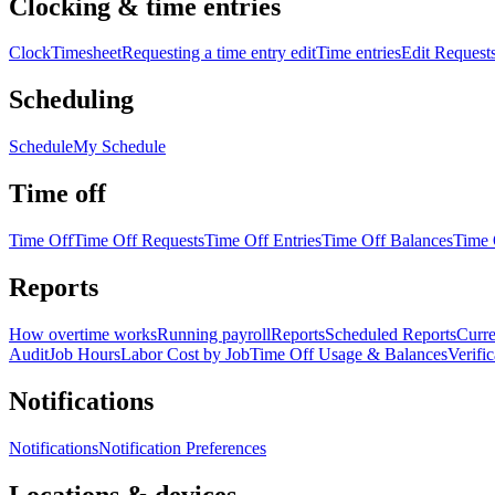
Clocking & time entries
Clock
Timesheet
Requesting a time entry edit
Time entries
Edit Request
Scheduling
Schedule
My Schedule
Time off
Time Off
Time Off Requests
Time Off Entries
Time Off Balances
Time 
Reports
How overtime works
Running payroll
Reports
Scheduled Reports
Curre
Audit
Job Hours
Labor Cost by Job
Time Off Usage & Balances
Verifi
Notifications
Notifications
Notification Preferences
Locations & devices