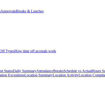
s
Approvals
Breaks & Lunches
Off Types
How time off accruals work
nt Status
Daily Summary
Attendance
Breaks
Schedule vs Actual
Hours S
cation Exceptions
Location Summary
Location Activity
Location Compli