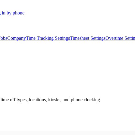
 in by phone
Jobs
Company
Time Tracking Settings
Timesheet Settings
Overtime Setti
 time off types, locations, kiosks, and phone clocking.