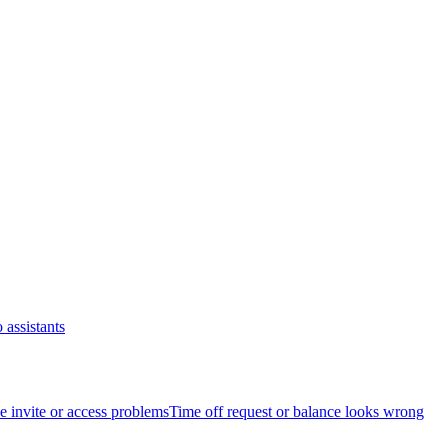
 assistants
 invite or access problems
Time off request or balance looks wrong