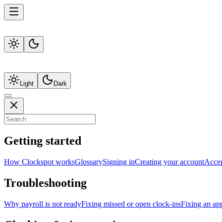
Light
Dark
Getting started
How Clockspot works
Glossary
Signing in
Creating your account
Accep
Troubleshooting
Why payroll is not ready
Fixing missed or open clock-ins
Fixing an ap