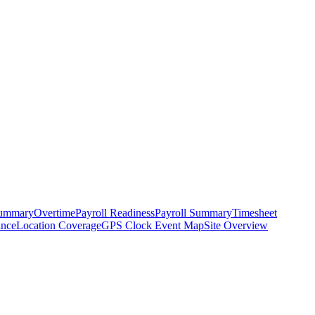
ummary
Overtime
Payroll Readiness
Payroll Summary
Timesheet
ance
Location Coverage
GPS Clock Event Map
Site Overview