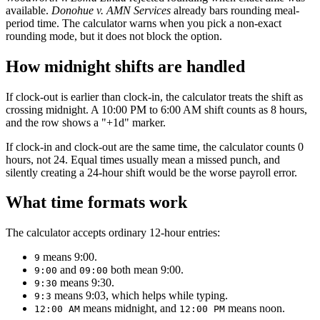
available.
Donohue v. AMN Services
already bars rounding meal-
period time. The calculator warns when you pick a non-exact
rounding mode, but it does not block the option.
How midnight shifts are handled
If clock-out is earlier than clock-in, the calculator treats the shift as
crossing midnight. A 10:00 PM to 6:00 AM shift counts as 8 hours,
and the row shows a "+1d" marker.
If clock-in and clock-out are the same time, the calculator counts 0
hours, not 24. Equal times usually mean a missed punch, and
silently creating a 24-hour shift would be the worse payroll error.
What time formats work
The calculator accepts ordinary 12-hour entries:
means 9:00.
9
and
both mean 9:00.
9:00
09:00
means 9:30.
9:30
means 9:03, which helps while typing.
9:3
means midnight, and
means noon.
12:00 AM
12:00 PM