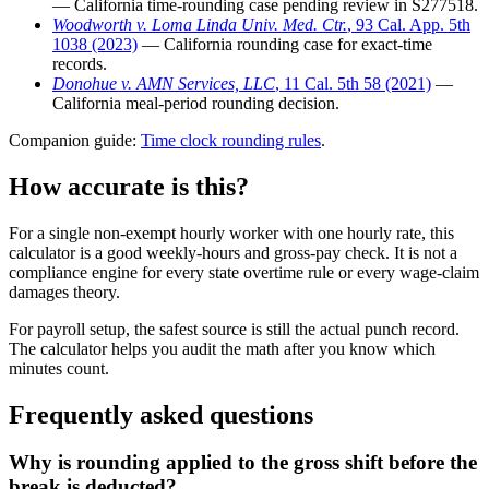
— California time-rounding case pending review in S277518.
Woodworth v. Loma Linda Univ. Med. Ctr.
, 93 Cal. App. 5th
1038 (2023)
— California rounding case for exact-time
records.
Donohue v. AMN Services, LLC
, 11 Cal. 5th 58 (2021)
—
California meal-period rounding decision.
Companion guide:
Time clock rounding rules
.
How accurate is this?
For a single non-exempt hourly worker with one hourly rate, this
calculator is a good weekly-hours and gross-pay check. It is not a
compliance engine for every state overtime rule or every wage-claim
damages theory.
For payroll setup, the safest source is still the actual punch record.
The calculator helps you audit the math after you know which
minutes count.
Frequently asked questions
Why is rounding applied to the gross shift before the
break is deducted?