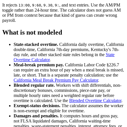
It rejects
,
,
,
, and text entries. Use the AM/PM
13:00
9:60
9.30
9:
toggle rather than 24-hour time. The calculator does not guess AM
or PM from context because that kind of guess can create wrong
payroll.
What is not modeled
State-stacked overtime.
California daily overtime, California
double-time, California 7th-day premiums, Kentucky's 7th-
day rule, and other stacked state rules belong in the
State
Overtime Calculator
.
Meal-break premium pay.
California Labor Code §226.7
can require an extra hour of pay when a meal break is missed,
late, or short. That is a separate penalty calculation; use the
California Meal Break Premium Pay Calculator
.
Blended regular rate.
Workers with shift differentials, non-
discretionary bonuses, commissions, piece-rate pay, or
multiple hourly rates need a weighted regular rate before
overtime is calculated. Use the
Blended Overtime Calculator
.
Exempt-status decisions.
The calculator assumes the worker
is non-exempt and eligible for overtime.
Damages and penalties.
It computes hours and gross pay,
not FLSA liquidated damages, California waiting-time
penalties, wage-statement penalties, interest, attorney fees, or