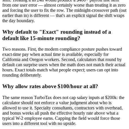
from one user error — almost certainly worse than treating it as zero
and forcing the user to fix the row. The midnight-crossover path (out
earlier than in) is different — that's an explicit signal the shift wraps
the day boundary.
Why default to "Exact" rounding instead of a
default like 15-minute rounding?
Two reasons. First, the modern compliance posture pushes toward
exact-time pay when actual time is available, especially for
California and Oregon workers. Second, calculators that round by
default can surprise users when the math does not match their actual
hours. Exact totals match what people expect; users can opt into
rounding deliberately.
Why allow rates above $100/hour at all?
The same reason TurboTax does not cap salary inputs at $200k: the
calculator should not enforce a value judgment about who is
allowed to use it. Specialty consultants, contractors with overhead,
and bonus weeks all push the effective hourly rate above what a
typical W-2 employee earns. Capping the field would force those
users into a different tool with no upside.