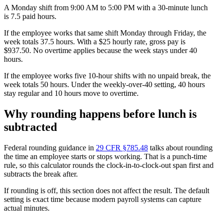
A Monday shift from 9:00 AM to 5:00 PM with a 30-minute lunch
is 7.5 paid hours.
If the employee works that same shift Monday through Friday, the
week totals 37.5 hours. With a $25 hourly rate, gross pay is
$937.50. No overtime applies because the week stays under 40
hours.
If the employee works five 10-hour shifts with no unpaid break, the
week totals 50 hours. Under the weekly-over-40 setting, 40 hours
stay regular and 10 hours move to overtime.
Why rounding happens before lunch is
subtracted
Federal rounding guidance in
29 CFR §785.48
talks about rounding
the time an employee starts or stops working. That is a punch-time
rule, so this calculator rounds the clock-in-to-clock-out span first and
subtracts the break after.
If rounding is off, this section does not affect the result. The default
setting is exact time because modern payroll systems can capture
actual minutes.