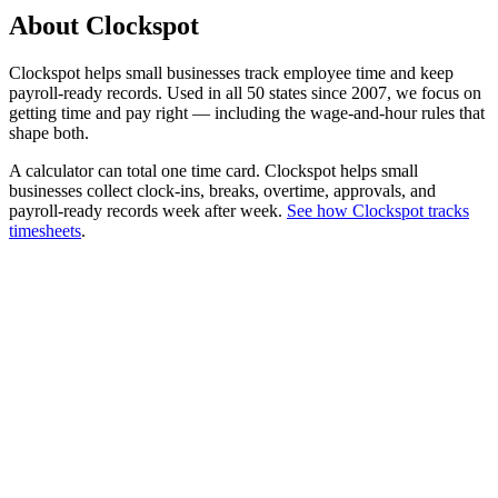
About Clockspot
Clockspot helps small businesses track employee time and keep
payroll-ready records. Used in all 50 states since 2007, we focus on
getting time and pay right — including the wage-and-hour rules that
shape both.
A calculator can total one time card. Clockspot helps small
businesses collect clock-ins, breaks, overtime, approvals, and
payroll-ready records week after week.
See how Clockspot tracks
timesheets
.