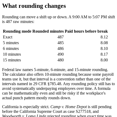
What rounding changes
Rounding can move a shift up or down. A 9:00 AM to 5:07 PM shift
is 487 raw minutes:
Rounding mode
Rounded minutes
Paid hours before break
Exact
487
8.12
5 minutes
485
8.08
6 minutes
486
8.10
10 minutes
490
8.17
15 minutes
480
8.00
Federal law names 5-minute, 6-minute, and 15-minute rounding.
The calculator also offers 10-minute rounding because some payroll
teams use it, but that interval is a convention rather than one of the
intervals named in 29 CFR §785.48. Any rounding policy still has to
avoid systematically underpaying employees over time. A formula
can be mathematically even and still be risky if the workplace's
actual punch pattern mostly rounds down.
California is especially strict.
Camp v. Home Depot
is still pending
before the California Supreme Court as case S277518, and
Woodworth v. Loma Linda
rejected rounding when exact time was