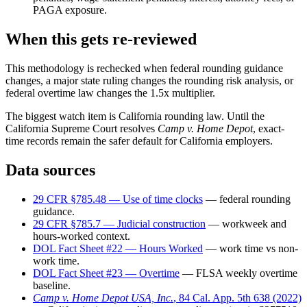
PAGA exposure.
When this gets re-reviewed
This methodology is rechecked when federal rounding guidance
changes, a major state ruling changes the rounding risk analysis, or
federal overtime law changes the 1.5x multiplier.
The biggest watch item is California rounding law. Until the
California Supreme Court resolves
Camp v. Home Depot
, exact-
time records remain the safer default for California employers.
Data sources
29 CFR §785.48 — Use of time clocks
— federal rounding
guidance.
29 CFR §785.7 — Judicial construction
— workweek and
hours-worked context.
DOL Fact Sheet #22 — Hours Worked
— work time vs non-
work time.
DOL Fact Sheet #23 — Overtime
— FLSA weekly overtime
baseline.
Camp v. Home Depot USA, Inc.
, 84 Cal. App. 5th 638 (2022)