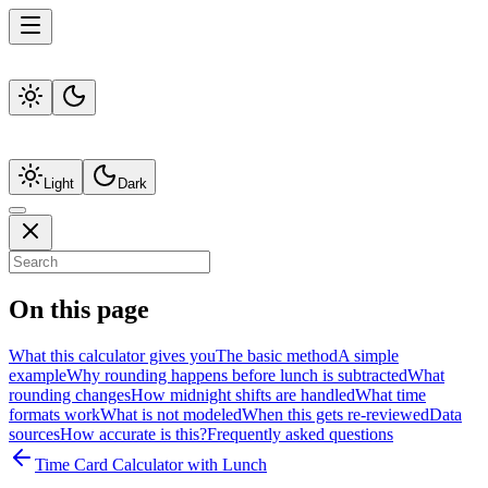
Light
Dark
On this page
What this calculator gives you
The basic method
A simple
example
Why rounding happens before lunch is subtracted
What
rounding changes
How midnight shifts are handled
What time
formats work
What is not modeled
When this gets re-reviewed
Data
sources
How accurate is this?
Frequently asked questions
Time Card Calculator with Lunch