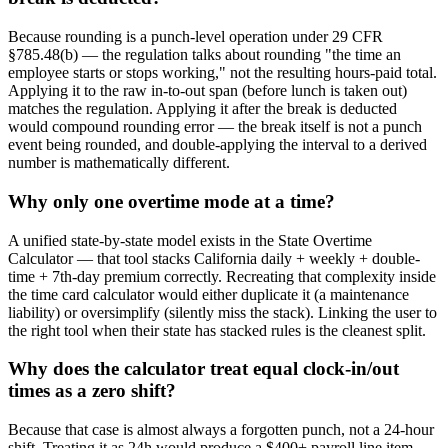
Because rounding is a punch-level operation under 29 CFR
§785.48(b) — the regulation talks about rounding "the time an
employee starts or stops working," not the resulting hours-paid total.
Applying it to the raw in-to-out span (before lunch is taken out)
matches the regulation. Applying it after the break is deducted
would compound rounding error — the break itself is not a punch
event being rounded, and double-applying the interval to a derived
number is mathematically different.
Why only one overtime mode at a time?
A unified state-by-state model exists in the State Overtime
Calculator — that tool stacks California daily + weekly + double-
time + 7th-day premium correctly. Recreating that complexity inside
the time card calculator would either duplicate it (a maintenance
liability) or oversimplify (silently miss the stack). Linking the user to
the right tool when their state has stacked rules is the cleanest split.
Why does the calculator treat equal clock-in/out
times as a zero shift?
Because that case is almost always a forgotten punch, not a 24-hour
shift. Treating it as 24h would produce a $400+ payroll line item