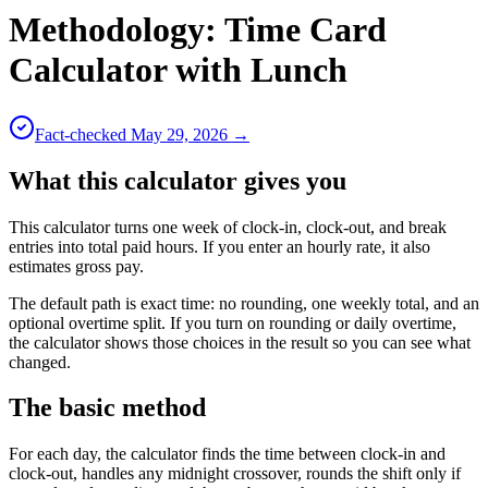
Methodology:
Time Card
Calculator with Lunch
Fact-checked
May 29, 2026
→
What this calculator gives you
This calculator turns one week of clock-in, clock-out, and break
entries into total paid hours. If you enter an hourly rate, it also
estimates gross pay.
The default path is exact time: no rounding, one weekly total, and an
optional overtime split. If you turn on rounding or daily overtime,
the calculator shows those choices in the result so you can see what
changed.
The basic method
For each day, the calculator finds the time between clock-in and
clock-out, handles any midnight crossover, rounds the shift only if