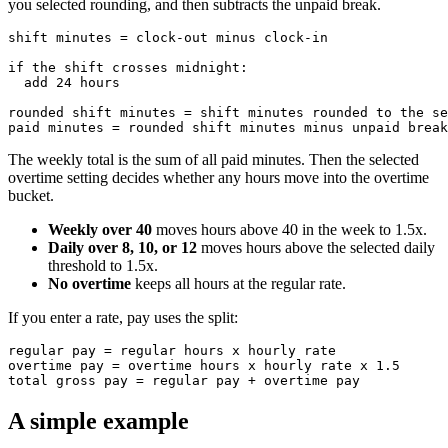
you selected rounding, and then subtracts the unpaid break.
shift minutes = clock-out minus clock-in

if the shift crosses midnight:

  add 24 hours

rounded shift minutes = shift minutes rounded to the se
The weekly total is the sum of all paid minutes. Then the selected
overtime setting decides whether any hours move into the overtime
bucket.
Weekly over 40
moves hours above 40 in the week to 1.5x.
Daily over 8, 10, or 12
moves hours above the selected daily
threshold to 1.5x.
No overtime
keeps all hours at the regular rate.
If you enter a rate, pay uses the split:
regular pay = regular hours x hourly rate

overtime pay = overtime hours x hourly rate x 1.5

A simple example